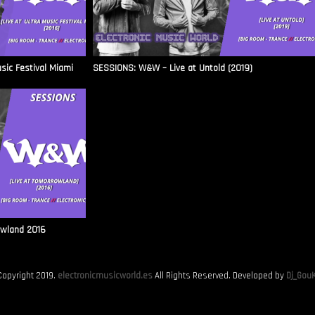
sic Festival Miami
SESSIONS: W&W – Live at Untold (2019)
owland 2016
Copyright 2019.
electronicmusicworld.es
All Rights Reserved. Developed by
Dj_GouK