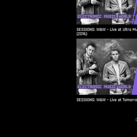
SESSIONS: W&W – Live at Ultra Mu
(2016)
SESSIONS: W&W – Live at Tomorr