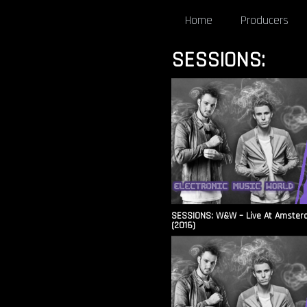
Home
Producers
SESSIONS:
SESSIONS: W&W – Live At Amsterd
(2016)