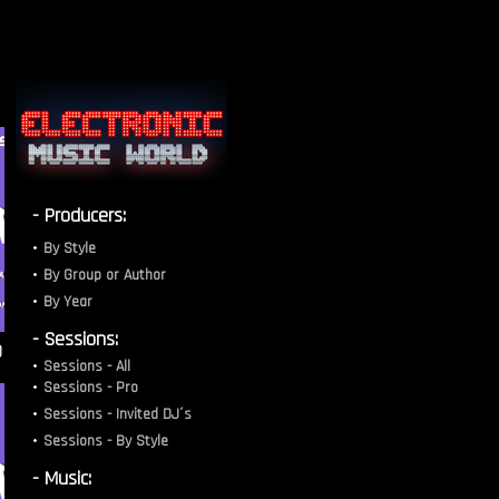
- Producers:
By Style
By Group or Author
By Year
- Sessions:
)
Sessions - All
Sessions - Pro
Sessions - Invited DJ´s
Sessions - By Style
- Music: