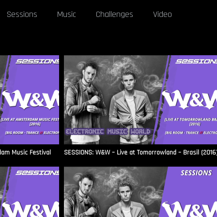
Sessions
Music
Challenges
Video
am Music Festival
SESSIONS: W&W – Live at Tomorrowland – Brasil (2016