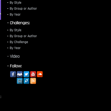
By Style
By Group or Author
By Year
- Challenges:
By Style
By Group or Author
By Challenge
By Year
- Video
- Follow:
i