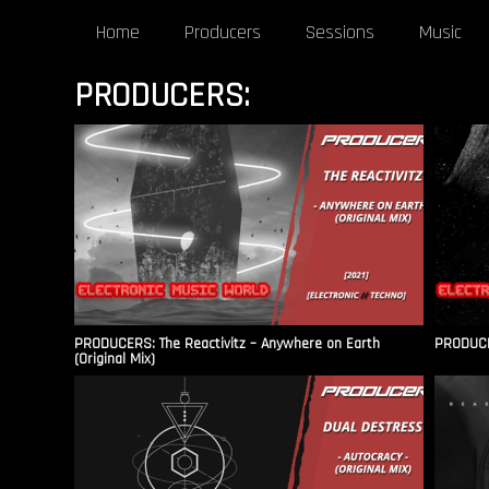
Home
Producers
Sessions
Music
PRODUCERS:
PRODUCERS: The Reactivitz – Anywhere on Earth
PRODUCER
(Original Mix)