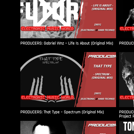
PRODUCERS: Gabriel Wnz – Life Is About (Original Mix)
PRODUCER
PRODUCERS: That Type – Spectrum (Original Mix)
PRODUCER
Project 