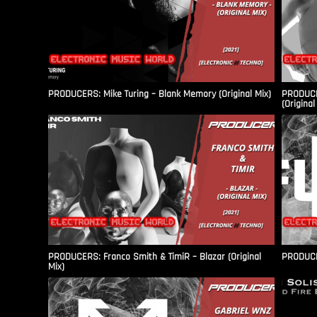
PRODUCERS: Mike Turing – Blank Memory (Original Mix)
PRODUCER
(Original
PRODUCERS: Franco Smith & TimiR – Blazar (Original
PRODUCER
Mix)