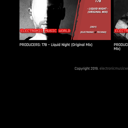
PRODUCERS: T78 – Liquid Night (Original Mix)
PRODUCER
Mix)
Copyright 2019.
electronicmusicwo