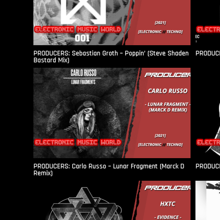
PRODUCERS: Sebastian Groth – Poppin’ (Steve Shaden
PRODUCER
Bastard Mix)
PRODUCERS: Carlo Russo – Lunar Fragment (Marck D
PRODUCER
Remix)