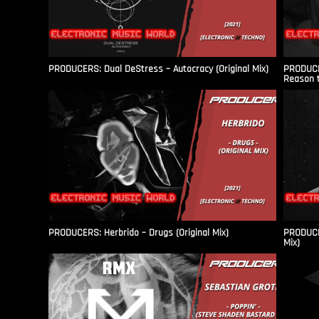
PRODUCERS: Dual DeStress – Autocracy (Original Mix)
PRODUCE
Reason t
PRODUCERS: Herbrido – Drugs (Original Mix)
PRODUCER
Mix)