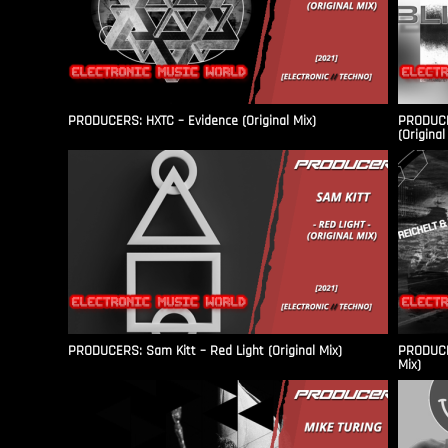
PRODUCERS: HXTC – Evidence (Original Mix)
PRODUCER
(Original
PRODUCERS: Sam Kitt – Red Light (Original Mix)
PRODUCER
Mix)