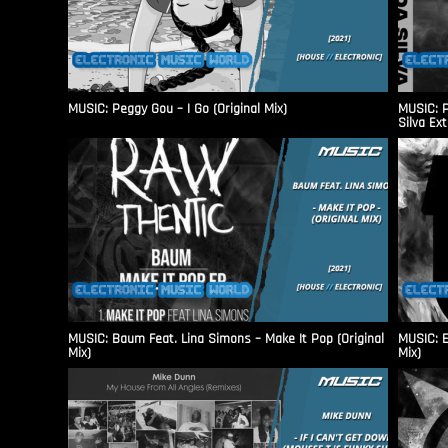
MUSIC: Peggy Gou – I Go (Original Mix)
MUSIC: P
Silva Ex
MUSIC: Baum Feat. Lina Simons – Make It Pop (Original
MUSIC: E
Mix)
Mix)