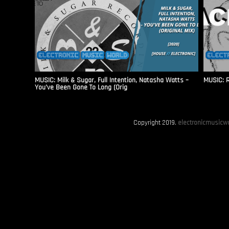
MUSIC: Milk & Sugar, Full Intention, Natasha Watts –
MUSIC: R
You’ve Been Gone To Long (Orig
Copyright 2019.
electronicmusicwo