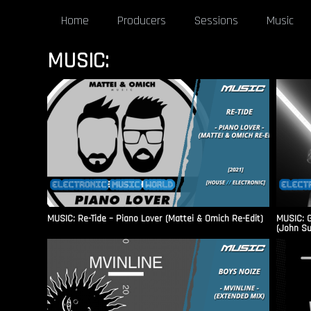
Home
Producers
Sessions
Music
MUSIC:
MUSIC: Re-Tide – Piano Lover (Mattei & Omich Re-Edit)
MUSIC: G
(John S