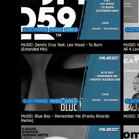
MUSIC: Dennis Cruz feat. Leo Wood – To Burn
MUSIC: M
(Extended Mix)
All 4 Lo
MUSIC: Blue Boy – Remember Me (Franky Rizardo
MUSIC: S
Remix)