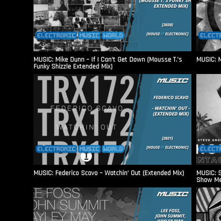
MUSIC: Mike Dunn – If I Can’t Get Down (Mousse T.’s
MUSIC: M
Funky Shizzle Extended Mix)
MUSIC: Federico Scavo – Watchin’ Out (Extended Mix)
MUSIC: S
Show Me 