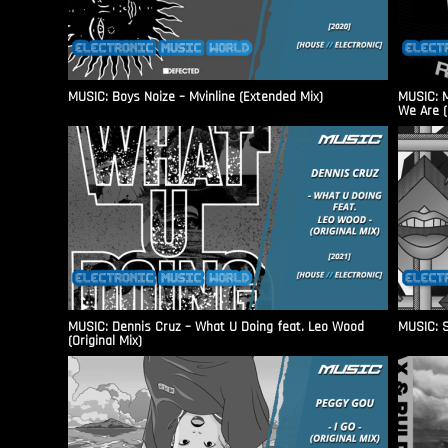
MUSIC: Boys Noize – Mvinline (Extended Mix)
MUSIC: M
We Are (
MUSIC: Dennis Cruz – What U Doing feat. Leo Wood
MUSIC: S
(Original Mix)