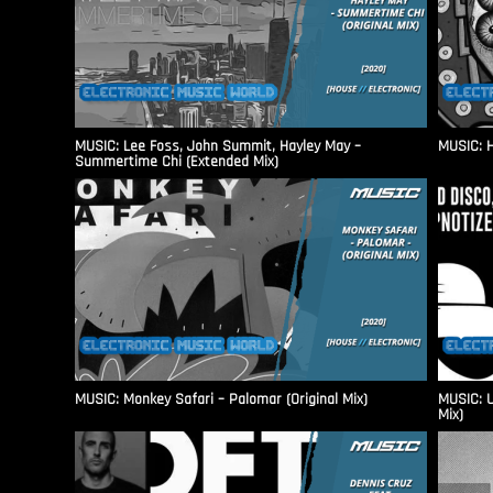
MUSIC: Lee Foss, John Summit, Hayley May –
MUSIC: H
Summertime Chi (Extended Mix)
MUSIC: Monkey Safari – Palomar (Original Mix)
MUSIC: U
Mix)