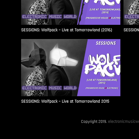
SESSIONS: Wolfpack – Live at Tomorrowland (2016)
SESSIONS
SESSIONS: Wolfpack – Live at Tomorrowland 2015
Copyright 2019.
electronicmusicwo