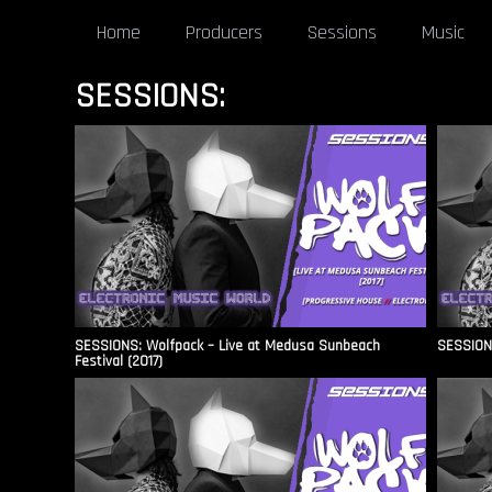
Home
Producers
Sessions
Music
SESSIONS:
SESSIONS: Wolfpack – Live at Medusa Sunbeach
SESSIONS
Festival (2017)