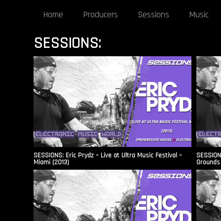
Home
Producers
Sessions
Music
SESSIONS:
SESSIONS: Eric Prydz – Live at Ultra Music Festival –
SESSIONS
Miami (2013)
Grounds 