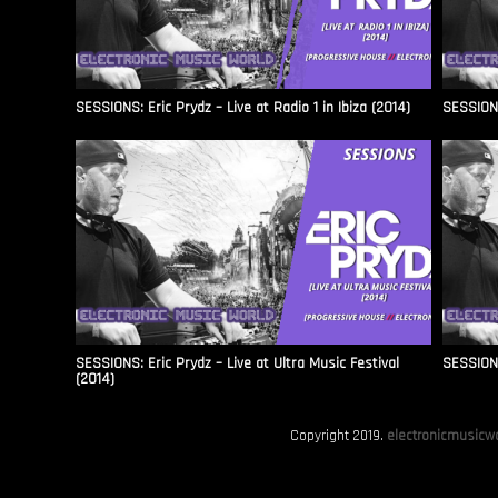
SESSIONS: Eric Prydz – Live at Radio 1 in Ibiza (2014)
SESSIONS
SESSIONS: Eric Prydz – Live at Ultra Music Festival
SESSIONS
(2014)
Copyright 2019.
electronicmusicwo