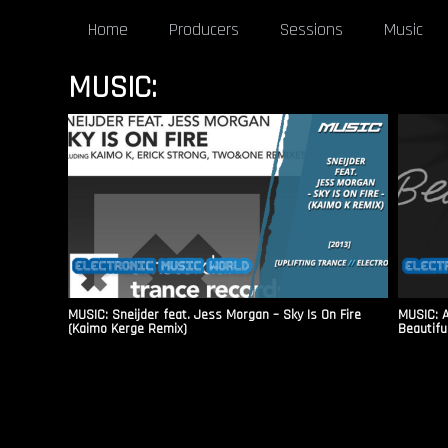
Home
Producers
Sessions
Music
MUSIC:
MUSIC: Sneijder feat. Jess Morgan – Sky Is On Fire
MUSIC: A
(Kaimo Kerge Remix)
Beautiful