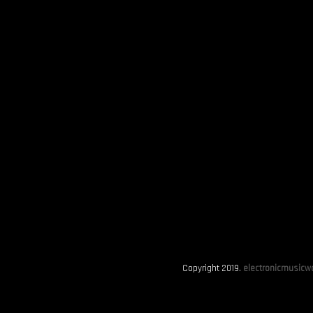
Copyright 2019.
electronicmusicwo